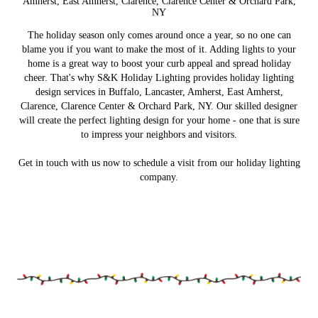
Amherst, East Amherst, Clarence, Clarence Center & Orchard Park,
NY
The holiday season only comes around once a year, so no one can
blame you if you want to make the most of it. Adding lights to your
home is a great way to boost your curb appeal and spread holiday
cheer. That's why S&K Holiday Lighting provides holiday lighting
design services in Buffalo, Lancaster, Amherst, East Amherst,
Clarence, Clarence Center & Orchard Park, NY. Our skilled designer
will create the perfect lighting design for your home - one that is sure
to impress your neighbors and visitors.
Get in touch with us now to schedule a visit from our holiday lighting
company.