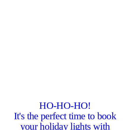
HO-HO-HO!
It's the perfect time to book
your holiday lights with