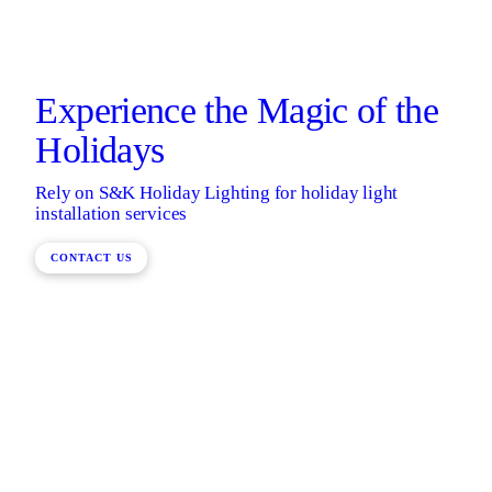
Experience the Magic of the
Holidays
Rely on S&K Holiday Lighting for holiday light
installation services
CONTACT US