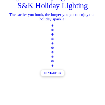
S&K Holiday Lighting
The earlier you book, the longer you get to enjoy that
holiday sparkle!
❄
❅
❆
❄
❅
❆
❄
❅
❆
❄
CONTACT US