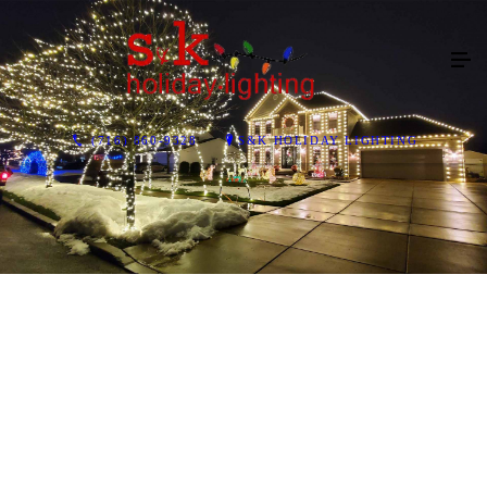
(716) 860-9328
S&K HOLIDAY LIGHTING