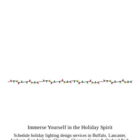
Immerse Yourself in the Holiday Spirit
Schedule holiday lighting design services in Buffalo, Lancaster,