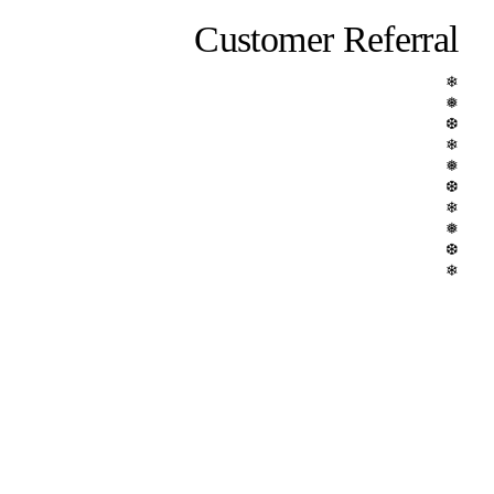
Customer Referral
❄
❅
❆
❄
❅
❆
❄
❅
❆
❄