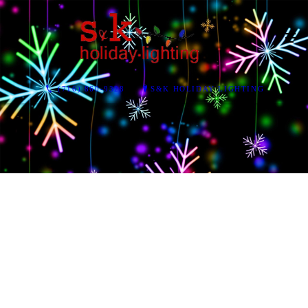
(716) 860-9328
S&K HOLIDAY LIGHTING