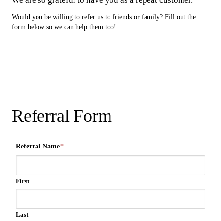
We are so grateful to have you as a repeat customer.
Would you be willing to refer us to friends or family? Fill out the
form below so we can help them too!
Referral Form
Referral Name
*
First
Last