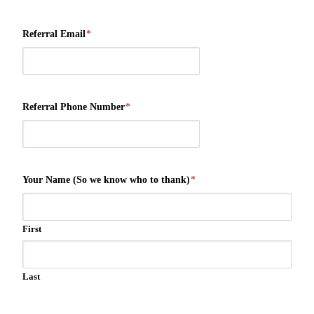
Referral Email
*
Referral Phone Number
*
Your Name (So we know who to thank)
*
First
Last