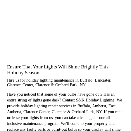
Ensure That Your Lights Will Shine Brightly This
Holiday Season
Hire us for holiday lighting maintenance in Buffalo, Lancaster,
Clarence Center, Clarence & Orchard Park, NY
Have you noticed that some of your bulbs have gone out? Has an
entire string of lights gone dark? Contact S&K Holiday Lighting. We
provide holiday lighting repair services in Buffalo, Amherst, East
Amherst, Clarence Center, Clarence & Orchard Park, NY. If you rent
or lease your lights from us, you can take advantage of our all-
inclusive maintenance program. We'll come to your property and
replace any faulty parts or burnt-out bulbs so your display will shine