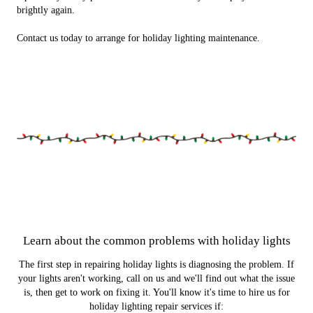
brightly again.
Contact us today to arrange for holiday lighting maintenance.
Learn about the common problems with holiday lights
The first step in repairing holiday lights is diagnosing the problem. If
your lights aren't working, call on us and we'll find out what the issue
is, then get to work on fixing it. You'll know it's time to hire us for
holiday lighting repair services if: