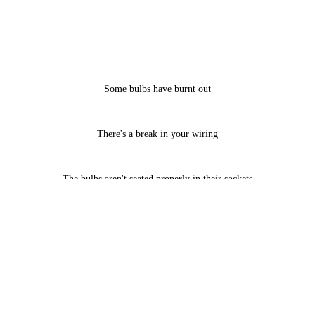
Some bulbs have burnt out
There's a break in your wiring
The bulbs aren't seated properly in their sockets
Call us now at 716-860-9328 to schedule holiday lighting maintenance
services, and put your home back on the "must see" list.