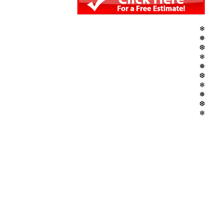
❄
❅
❆
❄
❅
❆
❄
❅
❆
❄