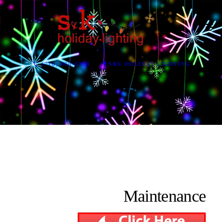
(716) 860-9328
S&K HOLIDAY LIGHTING
Maintenance